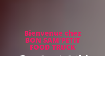
Bienvenue chez
BON SAM'PETIT
FOOD TRUCK
Bon Sam' Pétit
Sorry we are closed. We are open again on 13.08. from 11:45
to 14:00