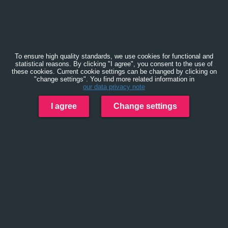
To ensure high quality standards, we use cookies for functional and
statistical reasons. By clicking "I agree", you consent to the use of
these cookies. Current cookie settings can be changed by clicking on
"change settings". You find more related information in
our data privacy note
I agree
Change settings